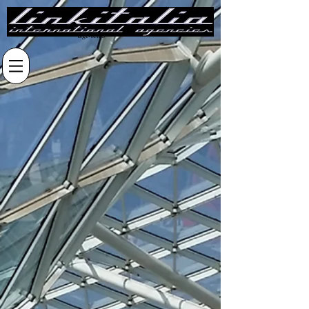
linkitalia
international
agencies